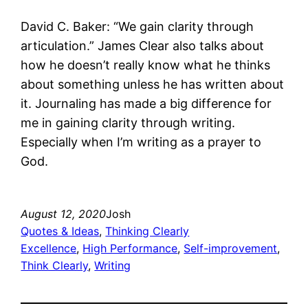
David C. Baker: “We gain clarity through
articulation.” James Clear also talks about
how he doesn’t really know what he thinks
about something unless he has written about
it. Journaling has made a big difference for
me in gaining clarity through writing.
Especially when I’m writing as a prayer to
God.
August 12, 2020
Josh
Quotes & Ideas
, 
Thinking Clearly
Excellence
, 
High Performance
, 
Self-improvement
, 
Think Clearly
, 
Writing