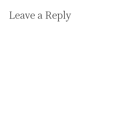
Leave a Reply