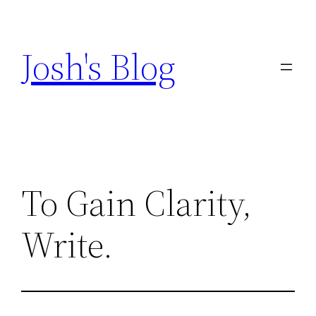
Skip
to
Josh's Blog
content
To Gain Clarity,
Write.