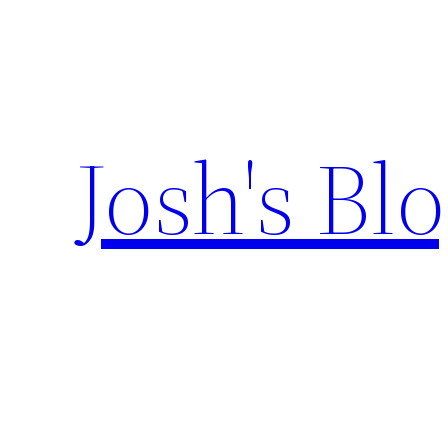
Skip
to
content
Josh's Bl