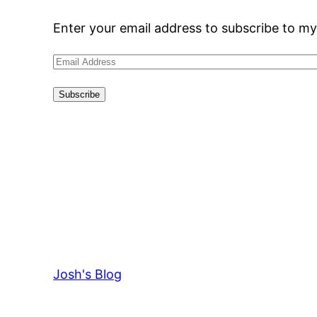
Enter your email address to subscribe to my
Email
Address
Subscribe
Josh's Blog