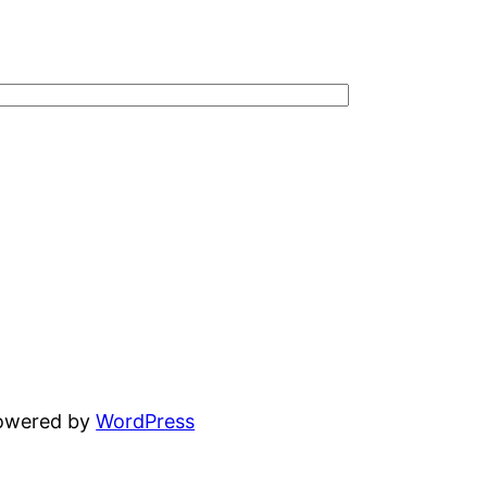
powered by
WordPress