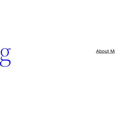
og
About M