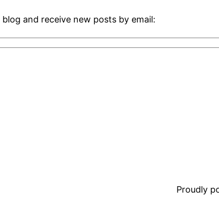
 blog and receive new posts by email:
Proudly 