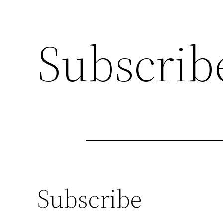
Subscrib
Subscribe