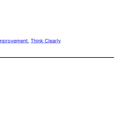
improvement
, 
Think Clearly