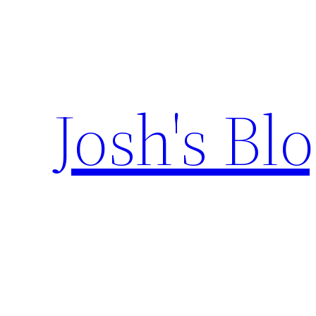
Skip
to
content
Josh's Bl