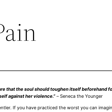
Pain
are that the soul should toughen itself beforehand fo
tself against her violence.”
–
Seneca the Younger
gentler. If you have practiced the worst you can ima