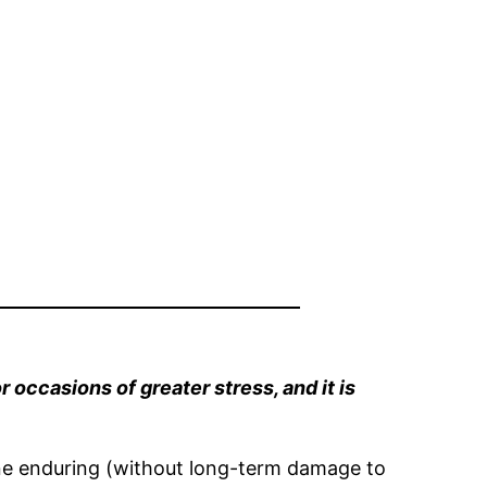
r occasions of greater stress, and it is
gine enduring (without long-term damage to