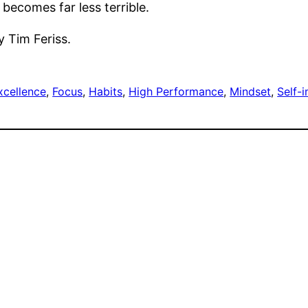
 becomes far less terrible.
y Tim Feriss.
xcellence
, 
Focus
, 
Habits
, 
High Performance
, 
Mindset
, 
Self-