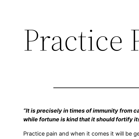
Practice 
“It is precisely in times of immunity from c
while fortune is kind that it should fortify i
Practice pain and when it comes it will be 