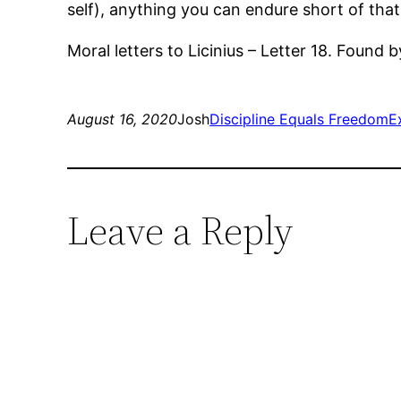
self), anything you can endure short of that
Moral letters to Licinius – Letter 18. Found b
August 16, 2020
Josh
Discipline Equals Freedom
E
Leave a Reply