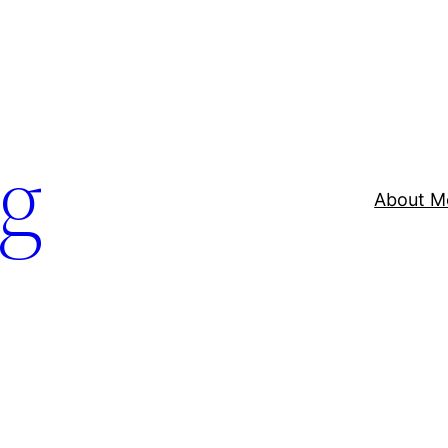
og
About M