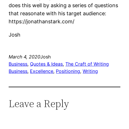
does this well by asking a series of questions
that reasonate with his target audience:
https://jonathanstark.com/
Josh
March 4, 2020
Josh
Business
, 
Quotes & Ideas
, 
The Craft of Writing
Business
, 
Excellence
, 
Positioning
, 
Writing
Leave a Reply