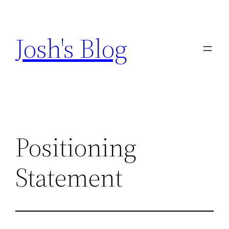
Skip
to
Josh's Blog
content
Positioning
Statement