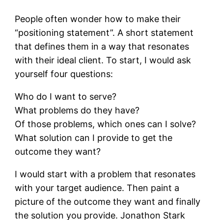
People often wonder how to make their
“positioning statement”. A short statement
that defines them in a way that resonates
with their ideal client. To start, I would ask
yourself four questions:
Who do I want to serve?
What problems do they have?
Of those problems, which ones can I solve?
What solution can I provide to get the
outcome they want?
I would start with a problem that resonates
with your target audience. Then paint a
picture of the outcome they want and finally
the solution you provide. Jonathon Stark