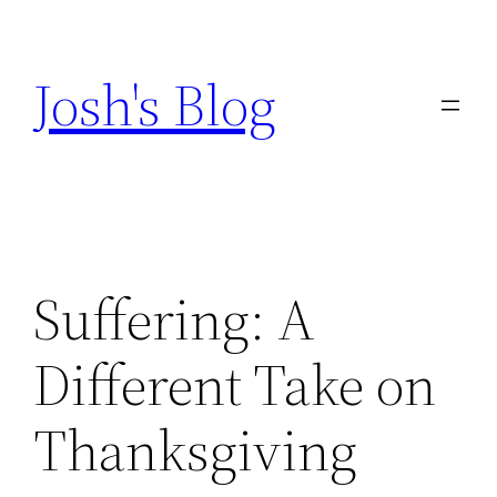
Skip
to
Josh's Blog
content
Suffering: A
Different Take on
Thanksgiving