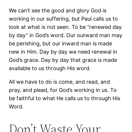
We can’t see the good and glory God is
working in our suffering, but Paul calls us to
look at what is not seen. To be “renewed day
by day” in God’s word. Our outward man may
be perishing, but our inward man is made
new in Him. Day by day we need renewal in
God’s grace. Day by day that grace is made
available to us through His word.
All we have to do is come, and read, and
pray, and plead, for God’s working in us. To
be faithful to what He calls us to through His
Word.
Don’t Waste Your