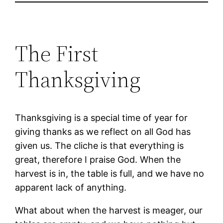
The First
Thanksgiving
Thanksgiving is a special time of year for
giving thanks as we reflect on all God has
given us. The cliche is that everything is
great, therefore I praise God. When the
harvest is in, the table is full, and we have no
apparent lack of anything.
What about when the harvest is meager, our