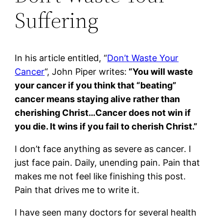
Suffering
In his article entitled, “
Don’t Waste Your
Cancer
“, John Piper writes:
“You will waste
your cancer if you think that “beating”
cancer means staying alive rather than
cherishing Christ…Cancer does not win if
you die. It wins if you fail to cherish Christ.”
I don’t face anything as severe as cancer. I
just face pain. Daily, unending pain. Pain that
makes me not feel like finishing this post.
Pain that drives me to write it.
I have seen many doctors for several health