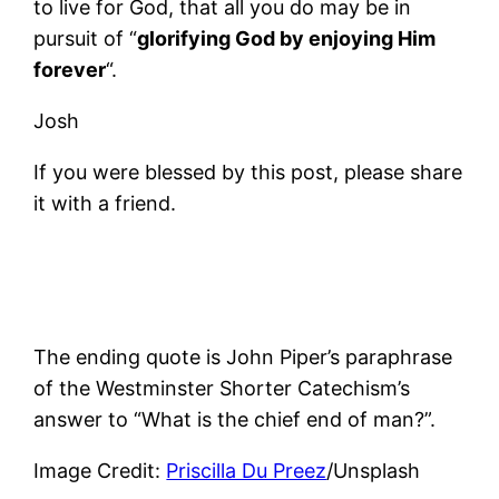
to live for God, that all you do may be in
pursuit of “
glorifying God by enjoying Him
forever
“.
Josh
If you were blessed by this post, please share
it with a friend.
The ending quote is John Piper’s paraphrase
of the Westminster Shorter Catechism’s
answer to “What is the chief end of man?”.
Image Credit:
Priscilla Du Preez
/Unsplash