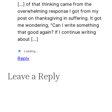
[…] of that thinking came from the
overwhelming response I got from my
post on thanksgiving in suffering. It got
me wondering, “Can I write something
that good again? If I continue writing
about […]
Loading…
Reply
Leave a Reply