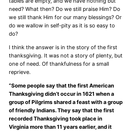
tables are empty, and we have nothing but
need? What then? Do we still praise Him? Do
we still thank Him for our many blessings? Or
do we wallow in self-pity as it is so easy to
do?
I think the answer is in the story of the first
thanksgiving. It was not a story of plenty, but
one of need. Of thankfulness for a small
reprieve.
“Some people say that the first American
Thanksgiving didn’t occur in 1621 when a
group of Pilgrims shared a feast with a group
of friendly Indians. They say that the first
recorded Thanksgiving took place in
Virginia more than 11 years earlier, and it