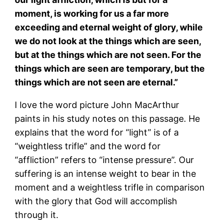
moment, is working for us a far more
exceeding and eternal weight of glory, while
we do not look at the things which are seen,
but at the things which are not seen. For the
things which are seen are temporary, but the
things which are not seen are eternal.”
I love the word picture John MacArthur
paints in his study notes on this passage. He
explains that the word for “light” is of a
“weightless trifle” and the word for
“affliction” refers to “intense pressure”. Our
suffering is an intense weight to bear in the
moment and a weightless trifle in comparison
with the glory that God will accomplish
through it.