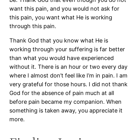
want this pain, and you would not ask for
this pain, you want what He is working
through this pain.
Thank God that you know what He is
working through your suffering is far better
than what you would have experienced
without it. There is an hour or two every day
where I almost don’t feel like I’m in pain. I am
very grateful for those hours. I did not thank
God for the absence of pain much at all
before pain became my companion. When
something is taken away, you appreciate it
more.