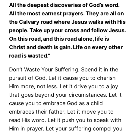
All the deepest discoveries of God’s word.
All the most earnest prayers. They are all on
the Calvary road where Jesus walks with His
people. Take up your cross and follow Jesus.
On this road, and this road alone, life is
Christ and death is gain. Life on every other
road is wasted.”
Don’t Waste Your Suffering. Spend it in the
pursuit of God. Let it cause you to cherish
Him more, not less. Let it drive you to a joy
that goes beyond your circumstances. Let it
cause you to embrace God as a child
embraces their father. Let it move you to
read His word. Let it push you to speak with
Him in prayer. Let your suffering compel you