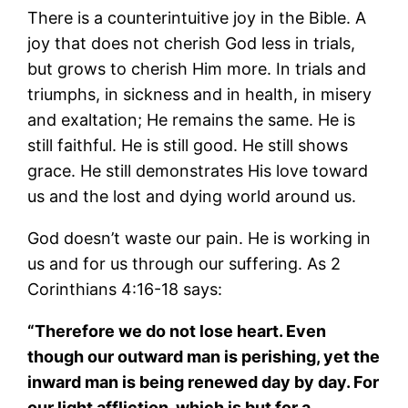
There is a counterintuitive joy in the Bible. A
joy that does not cherish God less in trials,
but grows to cherish Him more. In trials and
triumphs, in sickness and in health, in misery
and exaltation; He remains the same. He is
still faithful. He is still good. He still shows
grace. He still demonstrates His love toward
us and the lost and dying world around us.
God doesn’t waste our pain. He is working in
us and for us through our suffering. As 2
Corinthians 4:16-18 says:
“Therefore we do not lose heart. Even
though our outward man is perishing, yet the
inward man is being renewed day by day. For
our light affliction, which is but for a