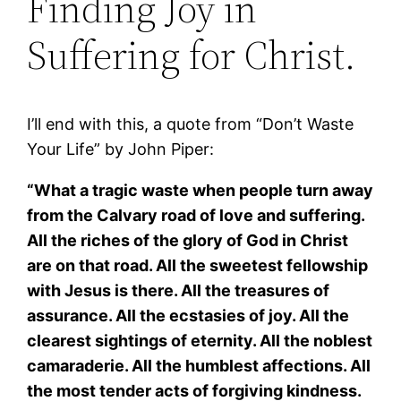
Finding Joy in
Suffering for Christ.
I’ll end with this, a quote from “Don’t Waste
Your Life” by John Piper:
“What a tragic waste when people turn away
from the Calvary road of love and suffering.
All the riches of the glory of God in Christ
are on that road. All the sweetest fellowship
with Jesus is there. All the treasures of
assurance. All the ecstasies of joy. All the
clearest sightings of eternity. All the noblest
camaraderie. All the humblest affections. All
the most tender acts of forgiving kindness.