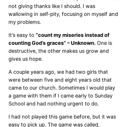
not giving thanks like I should. I was
wallowing in self-pity, focusing on myself and
my problems.
It’s easy to
“count my miseries instead of
counting God’s graces” – Unknown.
One is
destructive, the other makes us grow and
gives us hope.
A couple years ago, we had two girls that
were between five and eight years old that
came to our church. Sometimes I would play
a game with them if I came early to Sunday
School and had nothing urgent to do.
I had not played this game before, but it was
easy to pick up. The game was called,