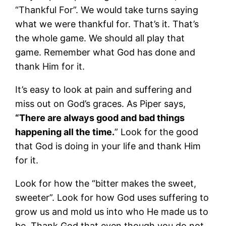
“Thankful For”. We would take turns saying
what we were thankful for. That’s it. That’s
the whole game. We should all play that
game. Remember what God has done and
thank Him for it.
It’s easy to look at pain and suffering and
miss out on God’s graces. As Piper says,
“There are always good and bad things
happening all the time.
” Look for the good
that God is doing in your life and thank Him
for it.
Look for how the “bitter makes the sweet,
sweeter”. Look for how God uses suffering to
grow us and mold us into who He made us to
be. Thank God that even though you do not