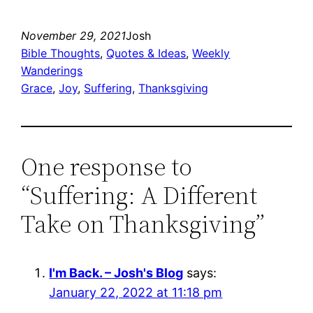
November 29, 2021
Josh
Bible Thoughts
, 
Quotes & Ideas
, 
Weekly
Wanderings
Grace
, 
Joy
, 
Suffering
, 
Thanksgiving
One response to
“Suffering: A Different
Take on Thanksgiving”
I'm Back. – Josh's Blog
says:
January 22, 2022 at 11:18 pm