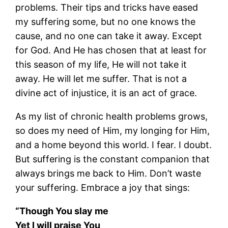
problems. Their tips and tricks have eased
my suffering some, but no one knows the
cause, and no one can take it away. Except
for God. And He has chosen that at least for
this season of my life, He will not take it
away. He will let me suffer. That is not a
divine act of injustice, it is an act of grace.
As my list of chronic health problems grows,
so does my need of Him, my longing for Him,
and a home beyond this world. I fear. I doubt.
But suffering is the constant companion that
always brings me back to Him. Don’t waste
your suffering. Embrace a joy that sings:
“Though You slay me
Yet I will praise You