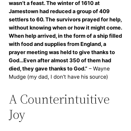
wasn’t a feast. The winter of 1610 at
Jamestown had reduced a group of 409
settlers to 60. The survivors prayed for help,
without knowing when or how it might come.
When help arrived, in the form of a ship filled
with food and supplies from England, a
prayer meeting was held to give thanks to
God…Even after almost 350 of them had
died, they gave thanks to God.”
– Wayne
Mudge (my dad, I don’t have his source)
A Counterintuitive
Joy