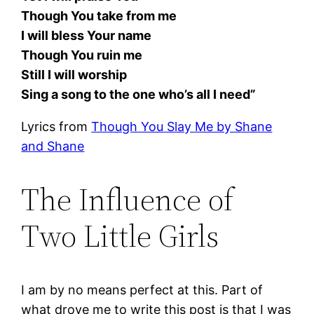
Though You take from me
I will bless Your name
Though You ruin me
Still I will worship
Sing a song to the one who’s all I need”
Lyrics from
Though You Slay Me by Shane
and Shane
The Influence of
Two Little Girls
I am by no means perfect at this. Part of
what drove me to write this post is that I was