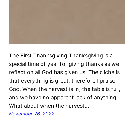
The First Thanksgiving Thanksgiving is a
special time of year for giving thanks as we
reflect on all God has given us. The cliche is
that everything is great, therefore I praise
God. When the harvest is in, the table is full,
and we have no apparent lack of anything.
What about when the harvest…
November 26, 2022