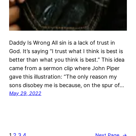
Daddy Is Wrong All sin is a lack of trust in
God. It’s saying “I trust what I think is best is
better than what you think is best.” This idea
came from a sermon clip where John Piper
gave this illustration: “The only reason my
sons disobey me is because, on the spur of…
May 29, 2022
1
2
3
4
Next Page
→