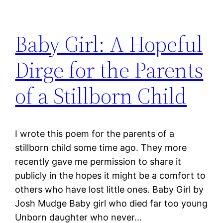
Baby Girl: A Hopeful
Dirge for the Parents
of a Stillborn Child
I wrote this poem for the parents of a
stillborn child some time ago. They more
recently gave me permission to share it
publicly in the hopes it might be a comfort to
others who have lost little ones. Baby Girl by
Josh Mudge Baby girl who died far too young
Unborn daughter who never…