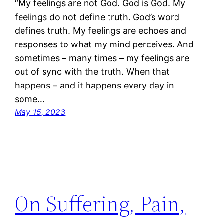
“My feelings are not God. God is God. My
feelings do not define truth. God’s word
defines truth. My feelings are echoes and
responses to what my mind perceives. And
sometimes – many times – my feelings are
out of sync with the truth. When that
happens – and it happens every day in
some…
May 15, 2023
On Suffering, Pain,