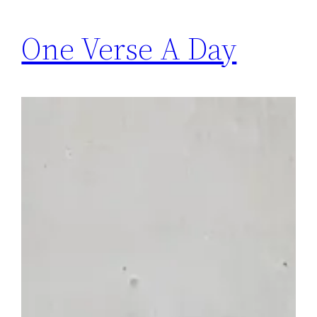
One Verse A Day