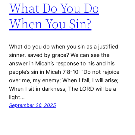
What Do You Do
When You Sin?
What do you do when you sin as a justified
sinner, saved by grace? We can see the
answer in Micah’s response to his and his
people’s sin in Micah 7:8-10: “Do not rejoice
over me, my enemy; When I fall, I will arise;
When I sit in darkness, The LORD will be a
light…
September 26, 2025