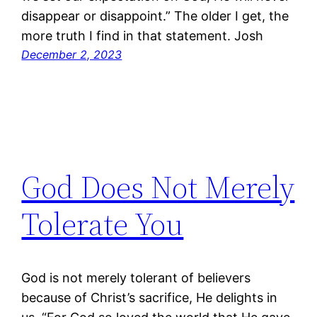
disappear or disappoint.” The older I get, the
more truth I find in that statement. Josh
December 2, 2023
God Does Not Merely
Tolerate You
God is not merely tolerant of believers
because of Christ’s sacrifice, He delights in