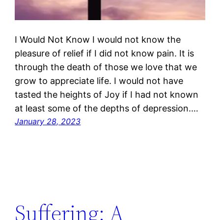
I Would Not Know I would not know the
pleasure of relief if I did not know pain. It is
through the death of those we love that we
grow to appreciate life. I would not have
tasted the heights of Joy if I had not known
at least some of the depths of depression.…
January 28, 2023
Suffering: A