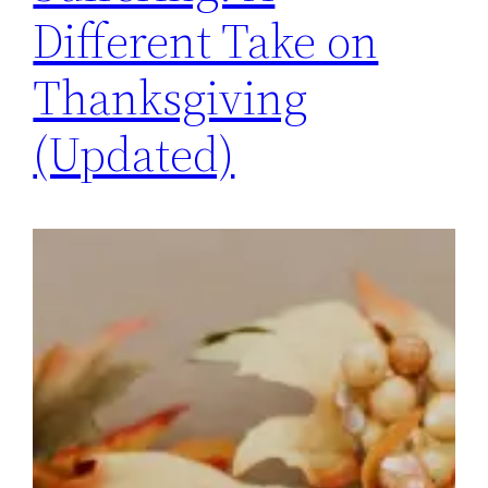
Different Take on
Thanksgiving
(Updated)