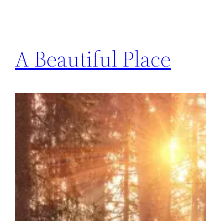
A Beautiful Place