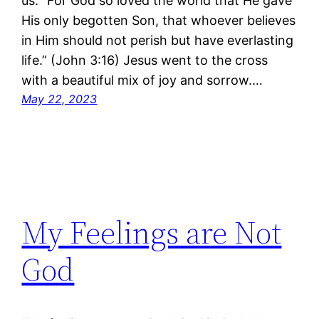
us. “For God so loved the world that He gave
His only begotten Son, that whoever believes
in Him should not perish but have everlasting
life.” (John 3:16) Jesus went to the cross
with a beautiful mix of joy and sorrow.…
May 22, 2023
My Feelings are Not
God