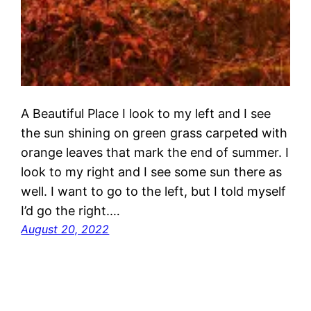
A Beautiful Place I look to my left and I see
the sun shining on green grass carpeted with
orange leaves that mark the end of summer. I
look to my right and I see some sun there as
well. I want to go to the left, but I told myself
I’d go the right.…
August 20, 2022