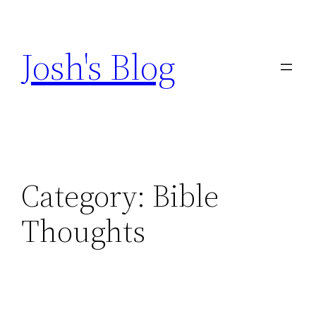
Skip
to
Josh's Blog
content
Category:
Bible
Thoughts