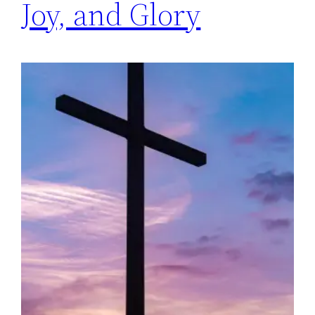
Joy, and Glory