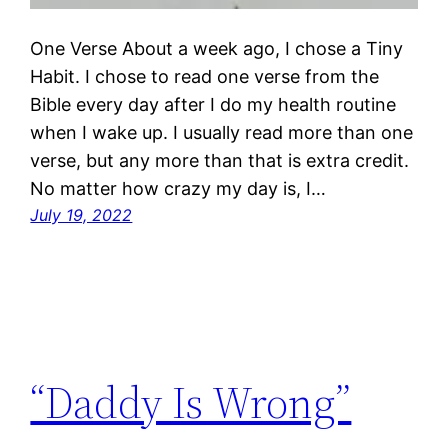
One Verse About a week ago, I chose a Tiny
Habit. I chose to read one verse from the
Bible every day after I do my health routine
when I wake up. I usually read more than one
verse, but any more than that is extra credit.
No matter how crazy my day is, I…
July 19, 2022
“Daddy Is Wrong”