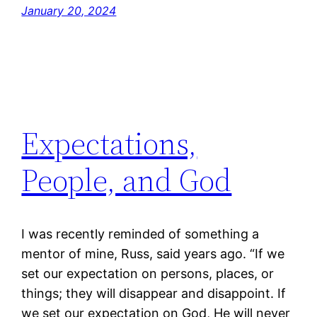
January 20, 2024
Expectations,
People, and God
I was recently reminded of something a
mentor of mine, Russ, said years ago. “If we
set our expectation on persons, places, or
things; they will disappear and disappoint. If
we set our expectation on God, He will never