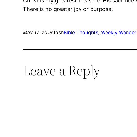
Christ is my greatest treasure. His sacrifice 
There is no greater joy or purpose.
May 17, 2019
Josh
Bible Thoughts
, 
Weekly Wander
Leave a Reply