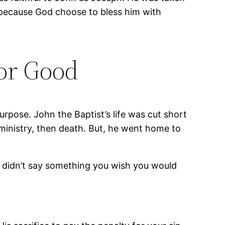
because God choose to bless him with
or Good
urpose. John the Baptist’s life was cut short
f ministry, then death. But, he went home to
ou didn’t say something you wish you would