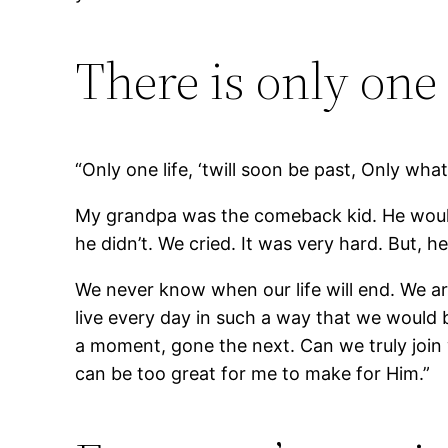
There is only one 
“Only one life, ‘twill soon be past, Only what’
My grandpa was the comeback kid. He would
he didn’t. We cried. It was very hard. But, 
We never know when our life will end. We ar
live every day in such a way that we would be 
a moment, gone the next. Can we truly join
can be too great for me to make for Him.”