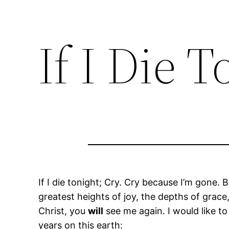
If I Die 
If I die tonight; Cry. Cry because I’m gone. 
greatest heights of joy, the depths of grace
Christ, you
will
see me again. I would like to
years on this earth: