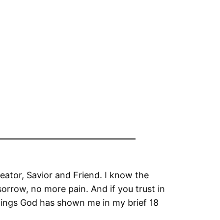
reator, Savior and Friend. I know the
sorrow, no more pain. And if you trust in
 things God has shown me in my brief 18