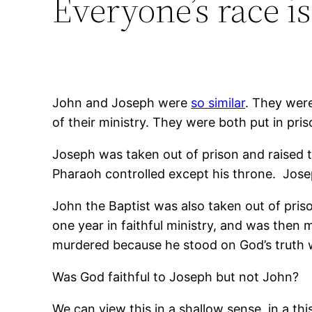
Everyone’s race is
John and Joseph were
so similar
. They were
of their ministry. They were both put in pri
Joseph was taken out of prison and raised 
Pharaoh controlled except his throne. Josep
John the Baptist was also taken out of priso
one year in faithful ministry, and was th
murdered because he stood on God’s truth 
Was God faithful to Joseph but not John?
We can view this in a shallow sense, in a th