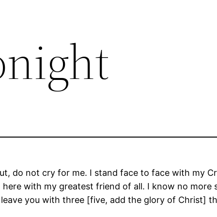
Tonight
But, do not cry for me. I stand face to face with my C
, here with my greatest friend of all. I know no more 
 leave you with three [five, add the glory of Christ]