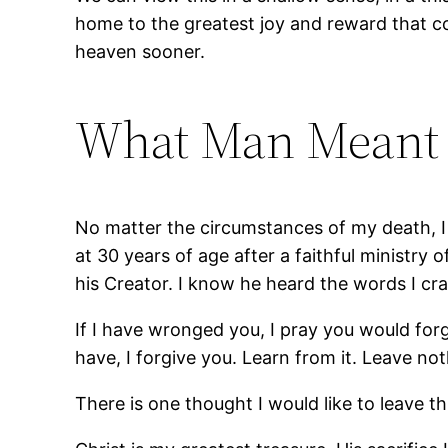
home to the greatest joy and reward that 
heaven sooner.
What Man Meant f
No matter the circumstances of my death, I a
at 30 years of age after a faithful ministry
his Creator. I know he heard the words I cra
If I have wronged you, I pray you would for
have, I forgive you. Learn from it. Leave no
There is one thought I would like to leave th