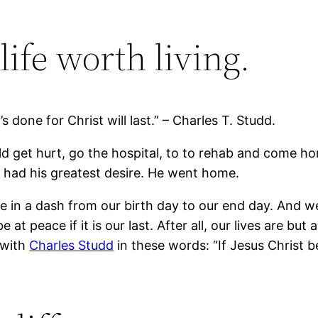
life worth living.
s done for Christ will last.” – Charles T. Studd.
 get hurt, go the hospital, to to rehab and come h
he had his greatest desire. He went home.
e in a dash from our birth day to our end day. And w
at peace if it is our last. After all, our lives are but 
 with
Charles Studd
in these words: “If Jesus Christ b