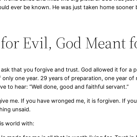
could ever be known. He was just taken home sooner 
or Evil, God Meant f
sk that you forgive and trust. God allowed it for a p
 of only one year. 29 years of preparation, one year o
ve to hear: “Well done, good and faithful servant.”
give me. If you have wronged me, it is forgiven. If y
thing unsaid.
is world with: