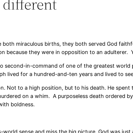
 different
 both miraculous births, they both served God faithf
son because they were in opposition to an adulterer. Y
to second-in-command of one of the greatest world po
h lived for a hundred-and-ten years and lived to see
n. Not to a high position, but to his death. He spent
en murdered on a whim. A purposeless death ordered
with boldness.
is-world sense and miss the big picture. God was just