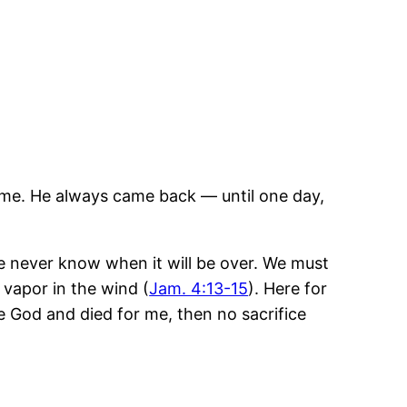
ome. He always came back — until one day,
e never know when it will be over. We must
a vapor in the wind (
Jam. 4:13-15
). Here for
e God and died for me, then no sacrifice