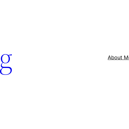
og
About M