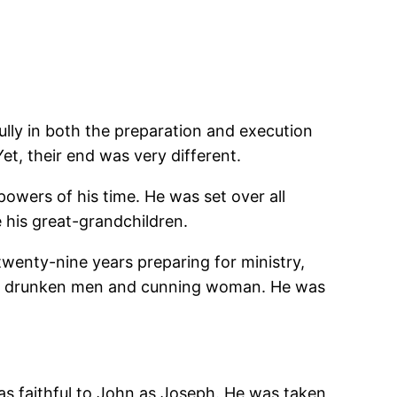
ully in both the preparation and execution
et, their end was very different.
wers of his time. He was set over all
 his great-grandchildren.
 twenty-nine years preparing for ministry,
 by drunken men and cunning woman. He was
 as faithful to John as Joseph. He was taken