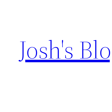
Skip
to
content
Josh's Bl