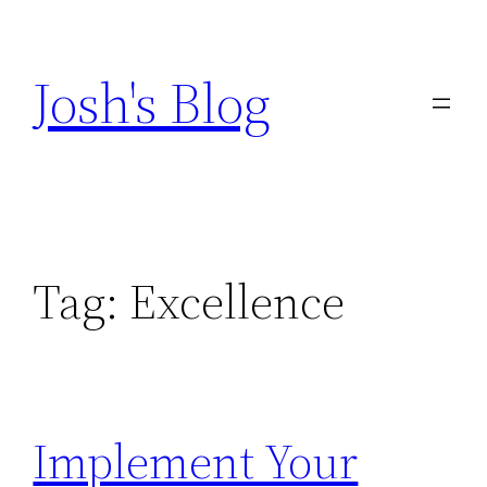
Skip
to
Josh's Blog
content
Tag:
Excellence
Implement Your