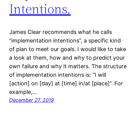
Intentions.
James Clear recommends what he calls
“implementation intentions”, a specific kind
of plan to meet our goals. I would like to take
a look at them, how and why to predict your
own failure and why it matters. The structure
of implementation intentions is: “I will
[action] on [day] at [time] in/at [place]”. For
example,…
December 27, 2019