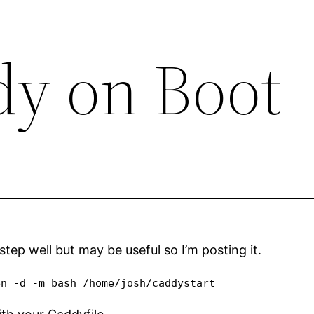
y on Boot
 step well but may be useful so I’m posting it.
en -d -m bash /home/josh/caddystart