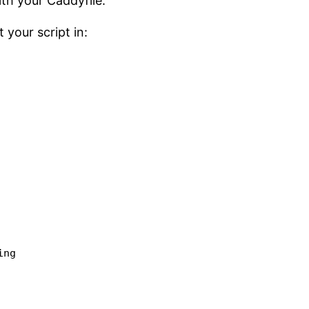
th your Caddyfile.
 your script in:
ng
