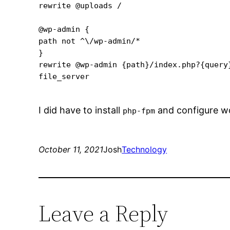
rewrite @uploads /

@wp-admin {

path not ^\/wp-admin/*

}

rewrite @wp-admin {path}/index.php?{query}
file_server

I did have to install
and configure w
php-fpm
October 11, 2021
Josh
Technology
Leave a Reply