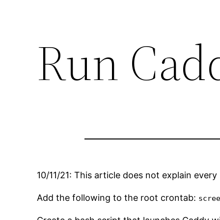
Run Cadd
10/11/21: This article does not explain every
Add the following to the root crontab:
scre