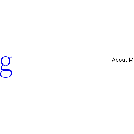
og
About M