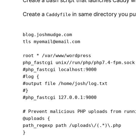
Create a bash script that launches Caddy wi
Create a
in same directory you put
Caddyfile
blog.joshmudge.com

tls myemail@email.com

root * /var/www/wordpress

php_fastcgi unix//run/php/php7.4-fpm.sock

#php_fastcgi localhost:9000

#log {

#output file /home/josh/log.txt

#}

#php_fastcgi 127.0.0.1:9000

# Prevent malicious PHP uploads from runni
@uploads {

path_regexp path /uploads\/(.*)\.php

}
