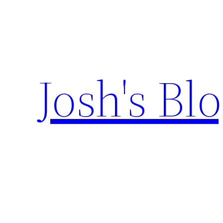
Skip
to
content
Josh's Bl