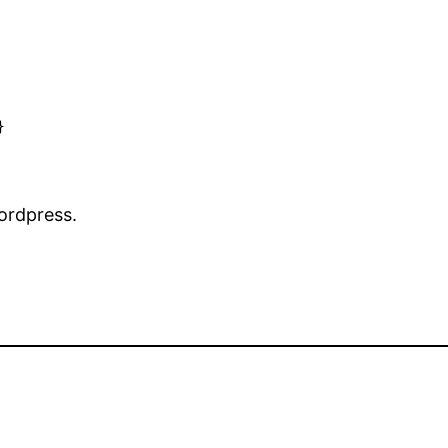


ordpress.