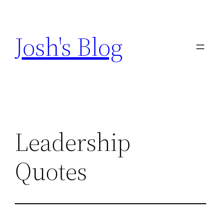
Skip
to
Josh's Blog
content
Leadership
Quotes