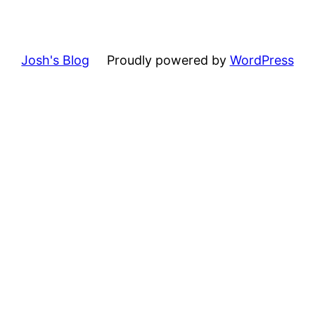
Josh's Blog
Proudly powered by
WordPress