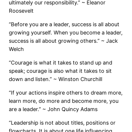
ultimately our responsibility.” ~ Eleanor
Roosevelt
“Before you are a leader, success is all about
growing yourself. When you become a leader,
success is all about growing others.” ~ Jack
Welch
“Courage is what it takes to stand up and
speak; courage is also what it takes to sit
down and listen.” ~ Winston Churchill
“If your actions inspire others to dream more,
learn more, do more and become more, you
are a leader.” ~ John Quincy Adams
“Leadership is not about titles, positions or
flowcharts. It is about one life influencing