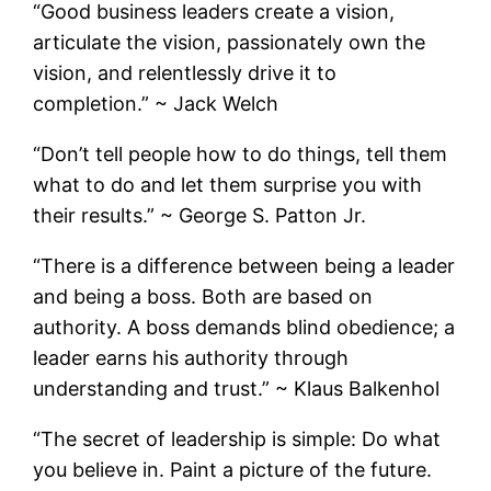
“Good business leaders create a vision,
articulate the vision, passionately own the
vision, and relentlessly drive it to
completion.” ~ Jack Welch
“Don’t tell people how to do things, tell them
what to do and let them surprise you with
their results.” ~ George S. Patton Jr.
“There is a difference between being a leader
and being a boss. Both are based on
authority. A boss demands blind obedience; a
leader earns his authority through
understanding and trust.” ~ Klaus Balkenhol
“The secret of leadership is simple: Do what
you believe in. Paint a picture of the future.