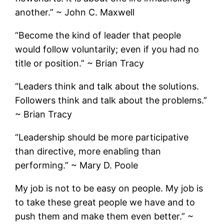
another.” ~ John C. Maxwell
“Become the kind of leader that people
would follow voluntarily; even if you had no
title or position.” ~ Brian Tracy
“Leaders think and talk about the solutions.
Followers think and talk about the problems.”
~ Brian Tracy
“Leadership should be more participative
than directive, more enabling than
performing.” ~ Mary D. Poole
My job is not to be easy on people. My job is
to take these great people we have and to
push them and make them even better.” ~