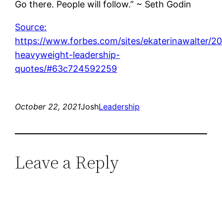
Go there. People will follow.” ~ Seth Godin
Source:
https://www.forbes.com/sites/ekaterinawalter/2
heavyweight-leadership-
quotes/#63c724592259
October 22, 2021
Josh
Leadership
Leave a Reply