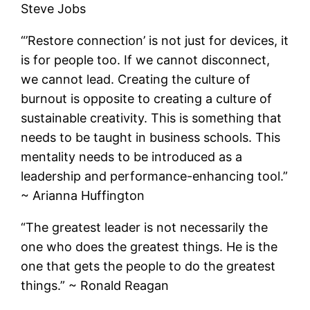
Steve Jobs
“’Restore connection’ is not just for devices, it
is for people too. If we cannot disconnect,
we cannot lead. Creating the culture of
burnout is opposite to creating a culture of
sustainable creativity. This is something that
needs to be taught in business schools. This
mentality needs to be introduced as a
leadership and performance-enhancing tool.”
~ Arianna Huffington
“The greatest leader is not necessarily the
one who does the greatest things. He is the
one that gets the people to do the greatest
things.” ~ Ronald Reagan