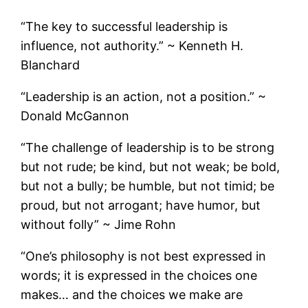
“The key to successful leadership is
influence, not authority.” ~ Kenneth H.
Blanchard
“Leadership is an action, not a position.” ~
Donald McGannon
“The challenge of leadership is to be strong
but not rude; be kind, but not weak; be bold,
but not a bully; be humble, but not timid; be
proud, but not arrogant; have humor, but
without folly” ~ Jime Rohn
“One’s philosophy is not best expressed in
words; it is expressed in the choices one
makes… and the choices we make are