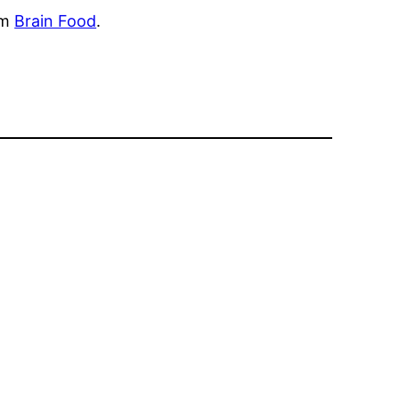
om
Brain Food
.