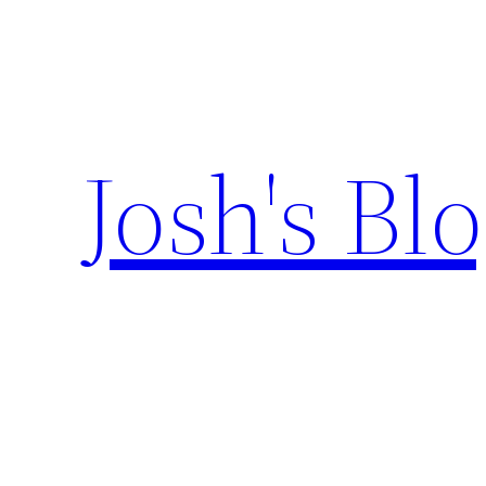
Skip
to
content
Josh's Bl