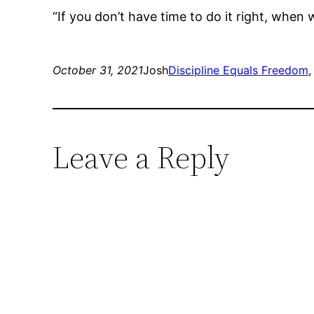
“If you don’t have time to do it right, when
October 31, 2021
Josh
Discipline Equals Freedom
,
Leave a Reply