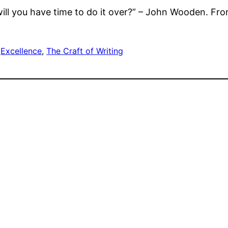
 will you have time to do it over?” – John Wooden. Fr
 
Excellence
, 
The Craft of Writing