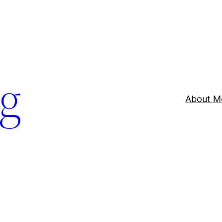
og
About M