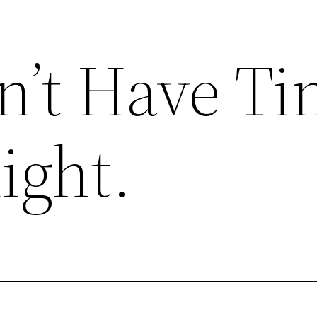
on’t Have T
ight.