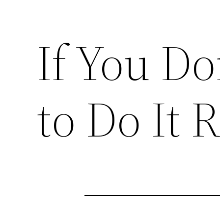
If You D
to Do It R