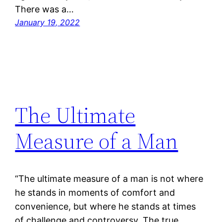
There was a…
January 19, 2022
The Ultimate
Measure of a Man
“The ultimate measure of a man is not where
he stands in moments of comfort and
convenience, but where he stands at times
of challenge and controversy. The true