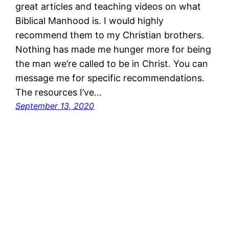
great articles and teaching videos on what
Biblical Manhood is. I would highly
recommend them to my Christian brothers.
Nothing has made me hunger more for being
the man we’re called to be in Christ. You can
message me for specific recommendations.
The resources I’ve…
September 13, 2020