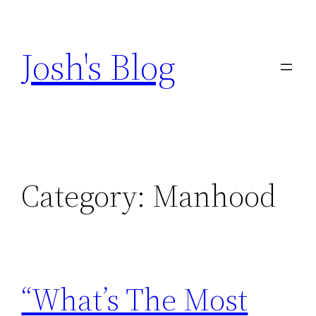
Skip
to
Josh's Blog
content
Category:
Manhood
“What’s The Most