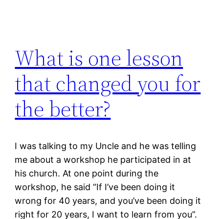
What is one lesson
that changed you for
the better?
I was talking to my Uncle and he was telling
me about a workshop he participated in at
his church. At one point during the
workshop, he said “If I’ve been doing it
wrong for 40 years, and you’ve been doing it
right for 20 years, I want to learn from you”.