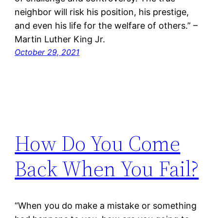
neighbor will risk his position, his prestige,
and even his life for the welfare of others.” –
Martin Luther King Jr.
October 29, 2021
How Do You Come
Back When You Fail?
“When you do make a mistake or something