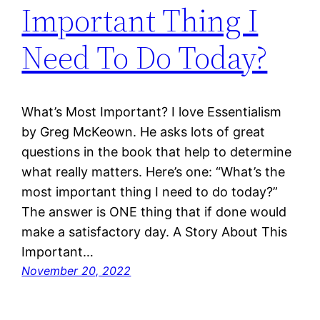
Important Thing I
Need To Do Today?
What’s Most Important? I love Essentialism
by Greg McKeown. He asks lots of great
questions in the book that help to determine
what really matters. Here’s one: “What’s the
most important thing I need to do today?”
The answer is ONE thing that if done would
make a satisfactory day. A Story About This
Important…
November 20, 2022