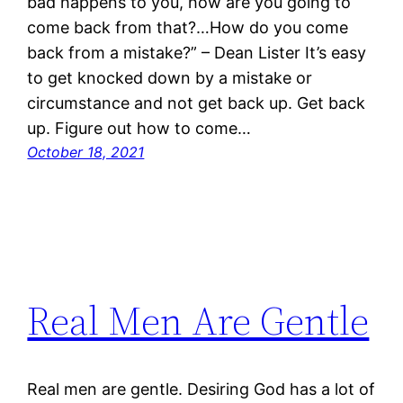
bad happens to you, how are you going to
come back from that?…How do you come
back from a mistake?” – Dean Lister It’s easy
to get knocked down by a mistake or
circumstance and not get back up. Get back
up. Figure out how to come…
October 18, 2021
Real Men Are Gentle
Real men are gentle. Desiring God has a lot of