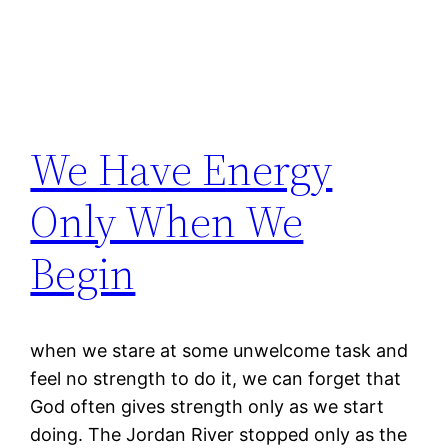
We Have Energy
Only When We
Begin
when we stare at some unwelcome task and
feel no strength to do it, we can forget that
God often gives strength only as we start
doing. The Jordan River stopped only as the