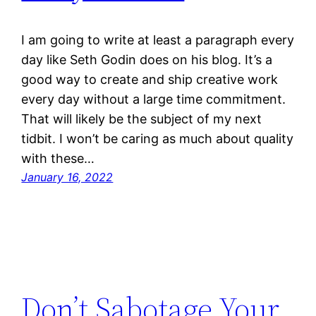
I am going to write at least a paragraph every
day like Seth Godin does on his blog. It’s a
good way to create and ship creative work
every day without a large time commitment.
That will likely be the subject of my next
tidbit. I won’t be caring as much about quality
with these…
January 16, 2022
Don’t Sabotage Your