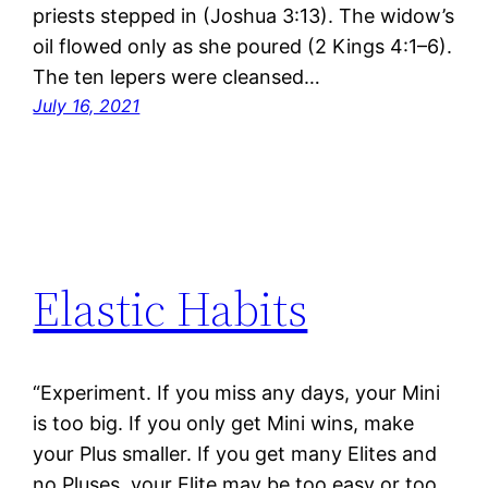
priests stepped in (Joshua 3:13). The widow’s
oil flowed only as she poured (2 Kings 4:1–6).
The ten lepers were cleansed…
July 16, 2021
Elastic Habits
“Experiment. If you miss any days, your Mini
is too big. If you only get Mini wins, make
your Plus smaller. If you get many Elites and
no Pluses, your Elite may be too easy or too