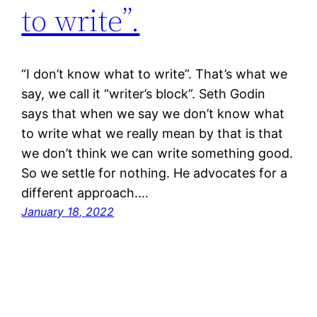
to write”.
“I don’t know what to write”. That’s what we
say, we call it “writer’s block”. Seth Godin
says that when we say we don’t know what
to write what we really mean by that is that
we don’t think we can write something good.
So we settle for nothing. He advocates for a
different approach.…
January 18, 2022