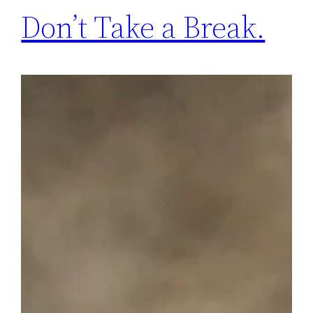
Don’t Take a Break.