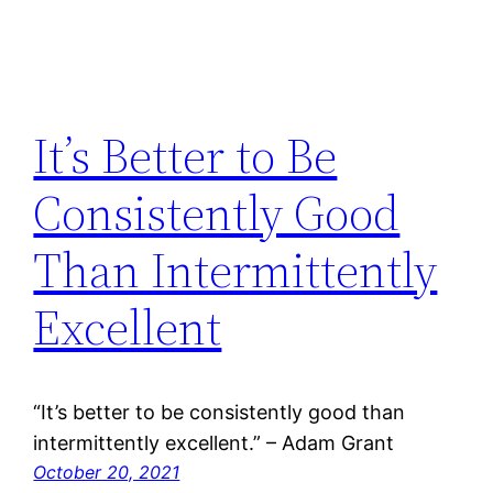
It’s Better to Be
Consistently Good
Than Intermittently
Excellent
“It’s better to be consistently good than
intermittently excellent.” – Adam Grant
October 20, 2021