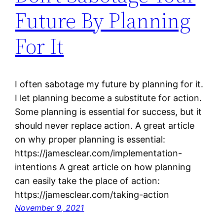
Future By Planning
For It
I often sabotage my future by planning for it.
I let planning become a substitute for action.
Some planning is essential for success, but it
should never replace action. A great article
on why proper planning is essential:
https://jamesclear.com/implementation-
intentions A great article on how planning
can easily take the place of action:
https://jamesclear.com/taking-action
November 9, 2021