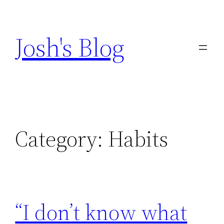
Skip
to
Josh's Blog
content
Category:
Habits
“I don’t know what