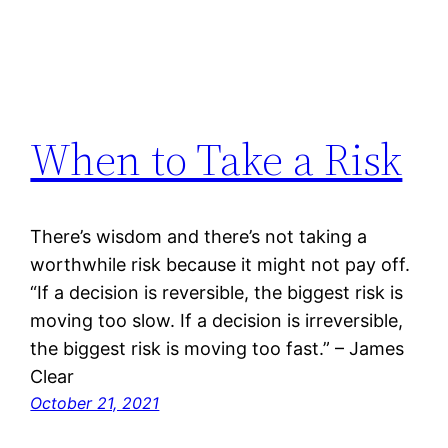
When to Take a Risk
There’s wisdom and there’s not taking a
worthwhile risk because it might not pay off.
“If a decision is reversible, the biggest risk is
moving too slow. If a decision is irreversible,
the biggest risk is moving too fast.” – James
Clear
October 21, 2021