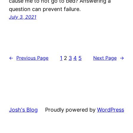
cause me to not go to bed? Answering a
question can prevent failure.
July 3, 2021
1
2
3
4
5
←
Previous Page
Next Page
→
Josh's Blog
Proudly powered by
WordPress