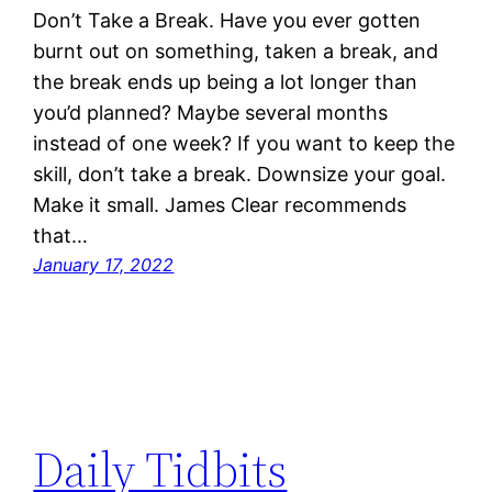
Don’t Take a Break. Have you ever gotten
burnt out on something, taken a break, and
the break ends up being a lot longer than
you’d planned? Maybe several months
instead of one week? If you want to keep the
skill, don’t take a break. Downsize your goal.
Make it small. James Clear recommends
that…
January 17, 2022
Daily Tidbits