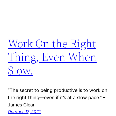
Work On the Right
Thing, Even When
Slow.
“The secret to being productive is to work on
the right thing—even if it’s at a slow pace.” –
James Clear
October 17, 2021