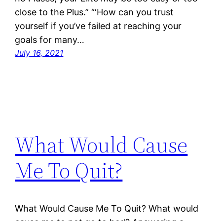
close to the Plus.” “‘How can you trust
yourself if you’ve failed at reaching your
goals for many…
July 16, 2021
What Would Cause
Me To Quit?
What Would Cause Me To Quit? What would