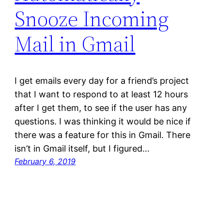
Snooze Incoming
Mail in Gmail
I get emails every day for a friend’s project
that I want to respond to at least 12 hours
after I get them, to see if the user has any
questions. I was thinking it would be nice if
there was a feature for this in Gmail. There
isn’t in Gmail itself, but I figured…
February 6, 2019