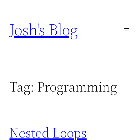
Skip
to
Josh's Blog
content
Tag:
Programming
Nested Loops