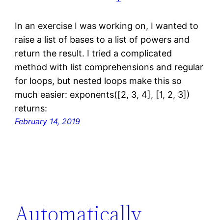
In an exercise I was working on, I wanted to
raise a list of bases to a list of powers and
return the result. I tried a complicated
method with list comprehensions and regular
for loops, but nested loops make this so
much easier: exponents([2, 3, 4], [1, 2, 3])
returns:
February 14, 2019
Automatically