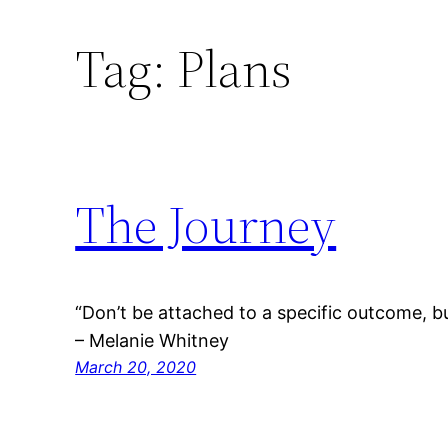
Tag:
Plans
The Journey
“Don’t be attached to a specific outcome, b
– Melanie Whitney
March 20, 2020