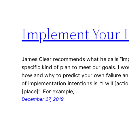
Implement Your I
James Clear recommends what he calls “imp
specific kind of plan to meet our goals. I wo
how and why to predict your own failure an
of implementation intentions is: “I will [acti
[place]”. For example,…
December 27, 2019