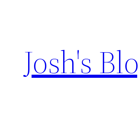
Skip
to
content
Josh's Bl