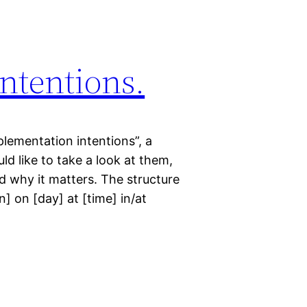
ntentions.
lementation intentions”, a
uld like to take a look at them,
d why it matters. The structure
on] on [day] at [time] in/at