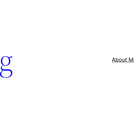
og
About M