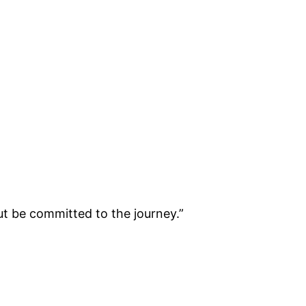
ut be committed to the journey.”